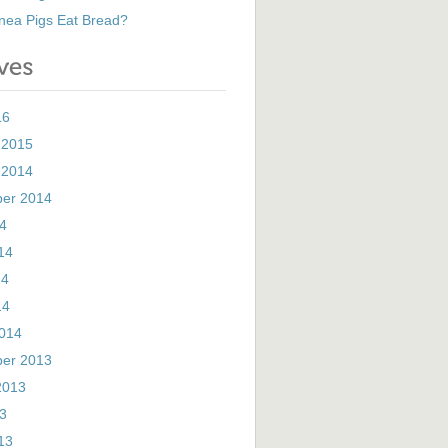
nea Pigs Eat Bread?
16
 2015
 2014
er 2014
14
14
14
14
014
er 2013
2013
13
13