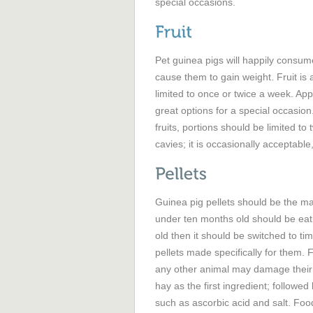
special occasions.
Pet guinea pigs will happily consume
cause them to gain weight. Fruit is 
limited to once or twice a week. Appl
great options for a special occasion
fruits, portions should be limited to 
cavies; it is occasionally acceptable,
Guinea pig pellets should be the ma
under ten months old should be eati
old then it should be switched to t
pellets made specifically for them. 
any other animal may damage their h
hay as the first ingredient; follow
such as ascorbic acid and salt. Foods