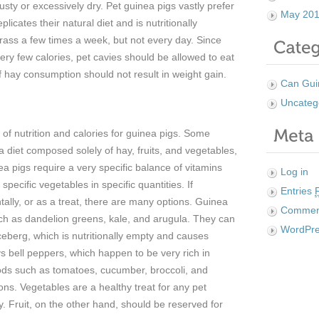
sty or excessively dry. Pet guinea pigs vastly prefer
May 20
plicates their natural diet and is nutritionally
rass a few times a week, but not every day. Since
very few calories, pet cavies should be allowed to eat
 hay consumption should not result in weight gain.
Can Gui
Uncateg
of nutrition and calories for guinea pigs. Some
a diet composed solely of hay, fruits, and vegetables,
nea pigs require a very specific balance of vitamins
Log in
specific vegetables in specific quantities. If
Entries
ally, or as a treat, there are many options. Guinea
Comme
ch as dandelion greens, kale, and arugula. They can
WordPre
iceberg, which is nutritionally empty and causes
 bell peppers, which happen to be very rich in
oods such as tomatoes, cucumber, broccoli, and
ions. Vegetables are a healthy treat for any pet
. Fruit, on the other hand, should be reserved for