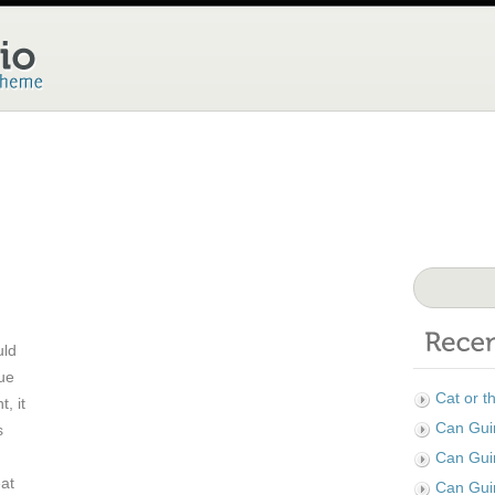
uld
Due
Cat or t
, it
Can Guin
s
Can Gui
eat
Can Gui