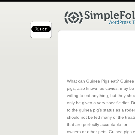
What can Guinea Pigs eat? Guinea
pigs, also known as cavies, may be
willing to eat anything, but they sho
only be given a very specific diet. 
to the guinea pig’s status as a rodent
should not be fed many of the treat
that are perfectly acceptable for
owners or other pets. Guinea pigs 