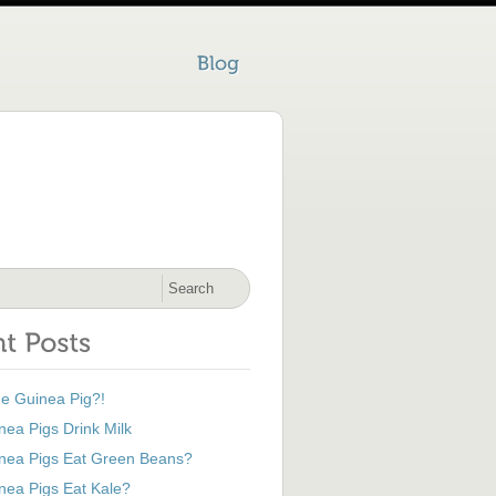
he Guinea Pig?!
ea Pigs Drink Milk
nea Pigs Eat Green Beans?
nea Pigs Eat Kale?