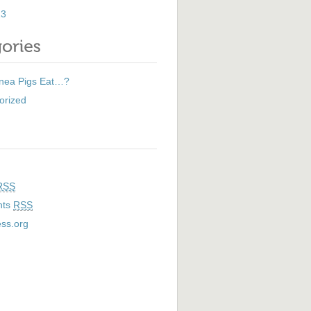
13
nea Pigs Eat…?
orized
RSS
nts
RSS
ss.org