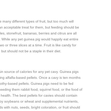
 many different types of fruit, but too much will
an acceptable treat for them, but feeding should be
es, stonefruit, bananas, berries and citrus are all
. While any pet guinea pig would happily eat entire
two or three slices at a time. Fruit is like candy for
 but should not be a staple in their diet.
in source of calories for any pet cavy. Guinea pigs
ng alfalfa-based pellets. Once a cavy is ten months
imothy-based pellets. Guinea pigs need to be fed
Feeding them rabbit food, squirrel food, or the food of
ealth. The best pellets for cavies should contain
ed by soybeans or wheat and supplemental nutrients,
 with nuts, seeds, bright coloration, or fruit should