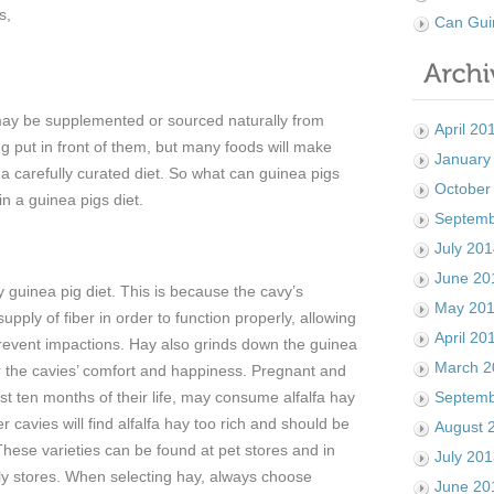
s,
Can Gui
may be supplemented or sourced naturally from
April 20
g put in front of them, but many foods will make
January
 a carefully curated diet. So what can guinea pigs
October
in a guinea pigs diet.
Septemb
July 20
June 20
 guinea pig diet. This is because the cavy’s
May 20
pply of fiber in order to function properly, allowing
April 20
 prevent impactions. Hay also grinds down the guinea
March 2
for the cavies’ comfort and happiness. Pregnant and
rst ten months of their life, may consume alfalfa hay
Septemb
er cavies will find alfalfa hay too rich and should be
August 
hese varieties can be found at pet stores and in
July 20
ply stores. When selecting hay, always choose
June 20