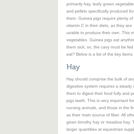
primarily hay, leafy green vegetable
and pellets specifically produced for
them. Guinea pigs require plenty of
vitamin C in their diets, as they are
unable to produce their own. This 
vegetables. Guinea pigs eat anythin
them sick; so, the cavy must be fed
eat? Below is a list of the key items 
Hay should comprise the bulk of any
digestive system requires a steady su
them to digest their food fully and
pigs teeth. This is very important 
nursing animals, and those in the fi
as their main source of fiber. All oth
given timothy hay or meadow hay. T
larger quantities at equestrian sup