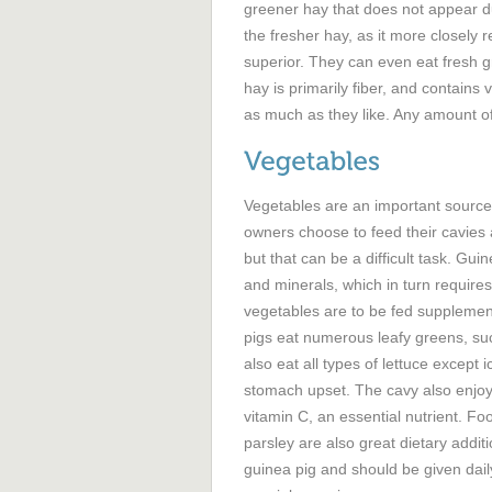
greener hay that does not appear du
the fresher hay, as it more closely re
superior. They can even eat fresh g
hay is primarily fiber, and contains 
as much as they like. Any amount of
Vegetables are an important source 
owners choose to feed their cavies 
but that can be a difficult task. Gui
and minerals, which in turn requires 
vegetables are to be fed supplement
pigs eat numerous leafy greens, su
also eat all types of lettuce except 
stomach upset. The cavy also enjoys
vitamin C, an essential nutrient. F
parsley are also great dietary addit
guinea pig and should be given daily