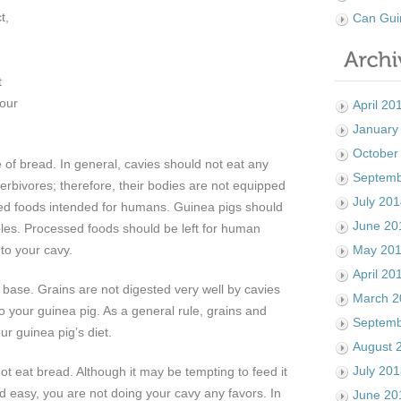
t,
Can Gui
n
t
your
April 20
January
October
 of bread. In general, cavies should not eat any
Septemb
rbivores; therefore, their bodies are not equipped
July 20
ed foods intended for humans. Guinea pigs should
June 20
bles. Processed foods should be left for human
to your cavy.
May 20
April 20
n base. Grains are not digested very well by cavies
March 2
o your guinea pig. As a general rule, grains and
Septemb
ur guinea pig’s diet.
August 
July 20
ot eat bread. Although it may be tempting to feed it
nd easy, you are not doing your cavy any favors. In
June 20