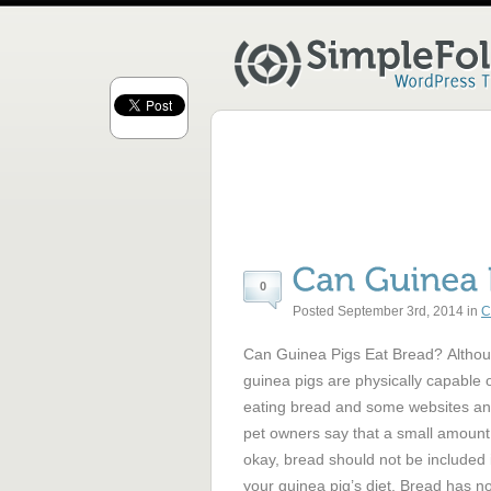
0
Posted September 3rd, 2014 in
C
Can Guinea Pigs Eat Bread? Altho
guinea pigs are physically capable 
eating bread and some websites a
pet owners say that a small amount
okay, bread should not be included 
your guinea pig’s diet. Bread has n