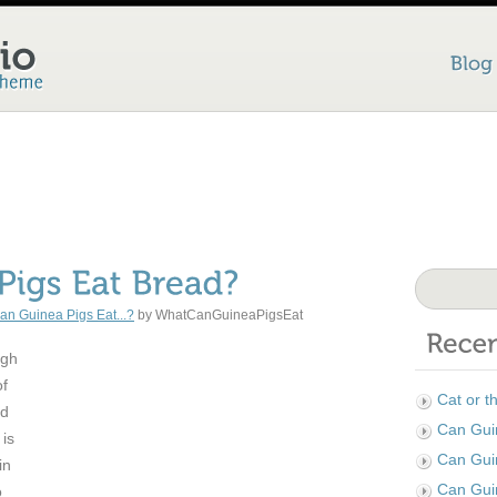
an Guinea Pigs Eat...?
by WhatCanGuineaPigsEat
ugh
of
Cat or t
nd
Can Guin
 is
Can Gui
in
Can Gui
o