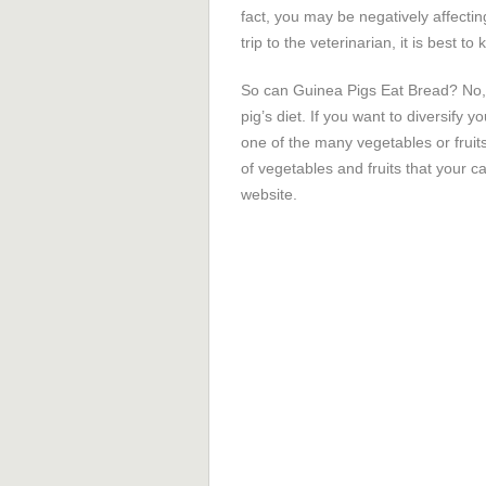
fact, you may be negatively affectin
trip to the veterinarian, it is best 
So can Guinea Pigs Eat Bread? No, 
pig’s diet. If you want to diversify 
one of the many vegetables or fruit
of vegetables and fruits that your ca
website.