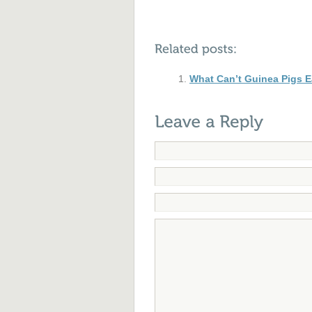
What Can’t Guinea Pigs E