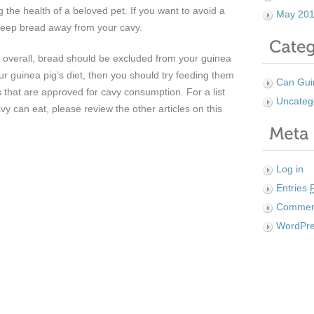
g the health of a beloved pet. If you want to avoid a
May 20
to keep bread away from your cavy.
overall, bread should be excluded from your guinea
your guinea pig’s diet, then you should try feeding them
Can Gui
s that are approved for cavy consumption. For a list
Uncateg
vy can eat, please review the other articles on this
Log in
Entries
Comme
WordPre