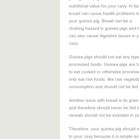
nutritional value for your cavy. In fac
bread can cause health problems i
your guinea pig. Bread can be a
choking hazard in guinea pigs and i
can also cause digestive issues in 
cavy.
Guinea pigs should not eat any type
processed foods. Guinea pigs are he
to eat cooked or otherwise process
only eat raw foods, like raw vegeta
consumption and should not be fed 
Another issue with bread is its grai
and therefore should never be fed t
cereals should not be included in yo
Therefore, your guinea pig should n
to your cavy because it is simple a