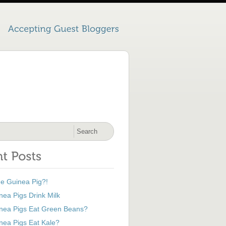
he Guinea Pig?!
ea Pigs Drink Milk
nea Pigs Eat Green Beans?
nea Pigs Eat Kale?