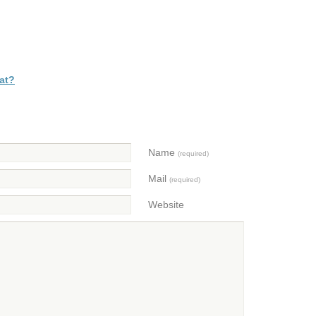
at?
Name
(required)
Mail
(required)
Website