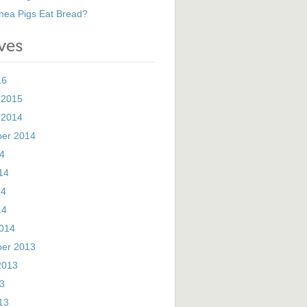
nea Pigs Eat Bread?
16
 2015
 2014
er 2014
14
14
14
14
014
er 2013
2013
13
13