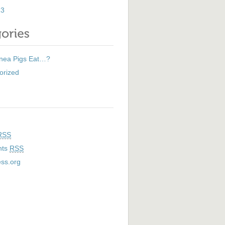
13
nea Pigs Eat…?
orized
RSS
nts
RSS
ss.org