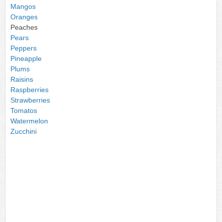
Mangos
Oranges
Peaches
Pears
Peppers
Pineapple
Plums
Raisins
Raspberries
Strawberries
Tomatos
Watermelon
Zucchini