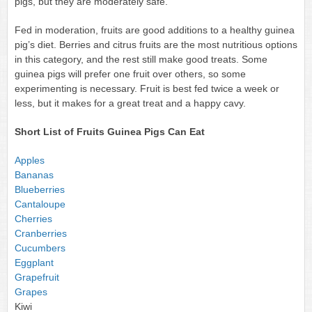
pigs, but they are moderately safe.
Fed in moderation, fruits are good additions to a healthy guinea
pig’s diet. Berries and citrus fruits are the most nutritious options
in this category, and the rest still make good treats. Some
guinea pigs will prefer one fruit over others, so some
experimenting is necessary. Fruit is best fed twice a week or
less, but it makes for a great treat and a happy cavy.
Short List of Fruits Guinea Pigs Can Eat
Apples
Bananas
Blueberries
Cantaloupe
Cherries
Cranberries
Cucumbers
Eggplant
Grapefruit
Grapes
Kiwi