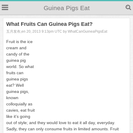
Guinea Pigs Eat
What Fruits Can Guinea Pigs Eat?
五月发布,en 20, 2013 9:13pm UTC by WhatCanGuineaPigsEat
Fruit is the ice
cream and
candy of the
guinea pig
world. So what
fruits can
guinea pigs
eat? Well
guinea pigs,
known
colloquially as
cavies, eat fruit
like it’s going
out of style; and they would love to eat it all day, everyday.
Sadly, they can only consume fruits in limited amounts. Fruit