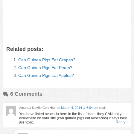
Related posts:
Can Guinea Pigs Eat Grapes?
Can Guinea Pigs Eat Pears?
Can Guinea Pigs Eat Apples?
6 Comments
Amanda Neville Cert Hsc
on
March 4, 2014 at 6:04 pm
said:
You have listed avocado here in the list of foods they CAN eat yet
elsewhere on your site (can guinea pigs eat avocados) it says they
Reply
↓
are toxic.