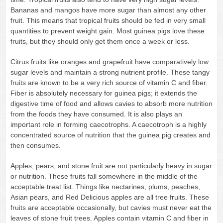
Bananas and mangos have more sugar than almost any other
fruit. This means that tropical fruits should be fed in very small
quantities to prevent weight gain. Most guinea pigs love these
fruits, but they should only get them once a week or less.
Citrus fruits like oranges and grapefruit have comparatively low
sugar levels and maintain a strong nutrient profile. These tangy
fruits are known to be a very rich source of vitamin C and fiber.
Fiber is absolutely necessary for guinea pigs; it extends the
digestive time of food and allows cavies to absorb more nutrition
from the foods they have consumed. It is also plays an
important role in forming caecotrophs. A caecotroph is a highly
concentrated source of nutrition that the guinea pig creates and
then consumes.
Apples, pears, and stone fruit are not particularly heavy in sugar
or nutrition. These fruits fall somewhere in the middle of the
acceptable treat list. Things like nectarines, plums, peaches,
Asian pears, and Red Delicious apples are all tree fruits. These
fruits are acceptable occasionally, but cavies must never eat the
leaves of stone fruit trees. Apples contain vitamin C and fiber in