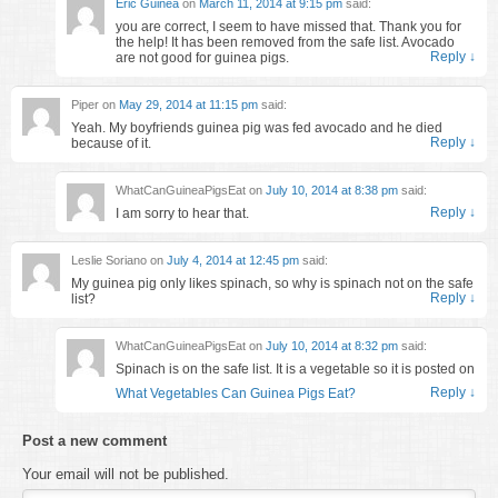
Eric Guinea
on
March 11, 2014 at 9:15 pm
said:
you are correct, I seem to have missed that. Thank you for
the help! It has been removed from the safe list. Avocado
Reply
↓
are not good for guinea pigs.
Piper
on
May 29, 2014 at 11:15 pm
said:
Yeah. My boyfriends guinea pig was fed avocado and he died
Reply
↓
because of it.
WhatCanGuineaPigsEat
on
July 10, 2014 at 8:38 pm
said:
Reply
↓
I am sorry to hear that.
Leslie Soriano
on
July 4, 2014 at 12:45 pm
said:
My guinea pig only likes spinach, so why is spinach not on the safe
Reply
↓
list?
WhatCanGuineaPigsEat
on
July 10, 2014 at 8:32 pm
said:
Spinach is on the safe list. It is a vegetable so it is posted on
Reply
↓
What Vegetables Can Guinea Pigs Eat?
Post a new comment
Your email will not be published.