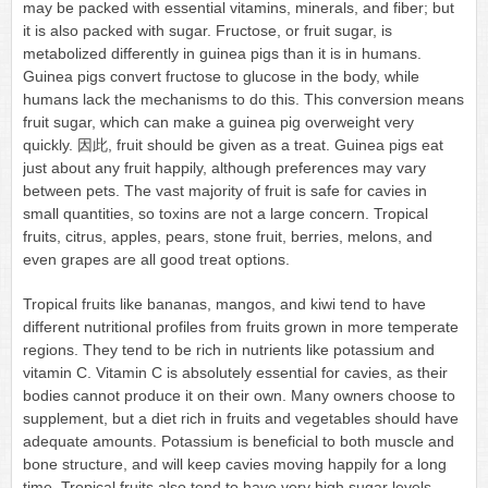
may be packed with essential vitamins, minerals, and fiber; but
it is also packed with sugar. Fructose, or fruit sugar, is
metabolized differently in guinea pigs than it is in humans.
Guinea pigs convert fructose to glucose in the body, while
humans lack the mechanisms to do this. This conversion means
fruit sugar, which can make a guinea pig overweight very
quickly. 因此, fruit should be given as a treat. Guinea pigs eat
just about any fruit happily, although preferences may vary
between pets. The vast majority of fruit is safe for cavies in
small quantities, so toxins are not a large concern. Tropical
fruits, citrus, apples, pears, stone fruit, berries, melons, and
even grapes are all good treat options.
Tropical fruits like bananas, mangos, and kiwi tend to have
different nutritional profiles from fruits grown in more temperate
regions. They tend to be rich in nutrients like potassium and
vitamin C. Vitamin C is absolutely essential for cavies, as their
bodies cannot produce it on their own. Many owners choose to
supplement, but a diet rich in fruits and vegetables should have
adequate amounts. Potassium is beneficial to both muscle and
bone structure, and will keep cavies moving happily for a long
time. Tropical fruits also tend to have very high sugar levels.