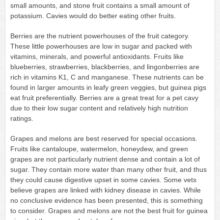
small amounts, and stone fruit contains a small amount of
potassium. Cavies would do better eating other fruits.
Berries are the nutrient powerhouses of the fruit category.
These little powerhouses are low in sugar and packed with
vitamins, minerals, and powerful antioxidants. Fruits like
blueberries, strawberries, blackberries, and lingonberries are
rich in vitamins K1, C and manganese. These nutrients can be
found in larger amounts in leafy green veggies, but guinea pigs
eat fruit preferentially. Berries are a great treat for a pet cavy
due to their low sugar content and relatively high nutrition
ratings.
Grapes and melons are best reserved for special occasions.
Fruits like cantaloupe, watermelon, honeydew, and green
grapes are not particularly nutrient dense and contain a lot of
sugar. They contain more water than many other fruit, and thus
they could cause digestive upset in some cavies. Some vets
believe grapes are linked with kidney disease in cavies. While
no conclusive evidence has been presented, this is something
to consider. Grapes and melons are not the best fruit for guinea